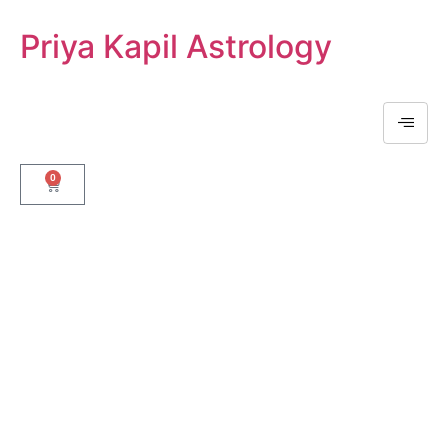
Priya Kapil Astrology
0