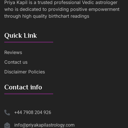
Priya Kapil is a trusted professional Vedic astrologer
who is dedicated to providing positive empowerment
through high quality birthchart readings
Quick Link
Reviews
Contact us
Disclaimer Policies
Contact info
+44 7908 204 926
info@priyakapilastrology.com