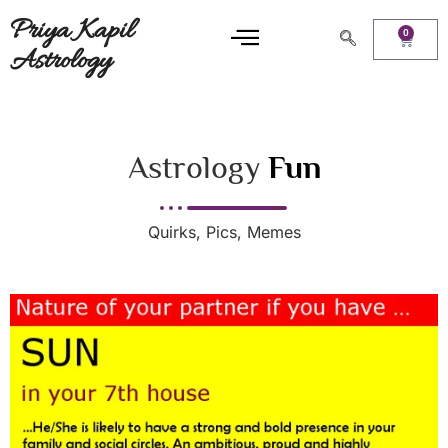
Priya Kapil
0
Astrology
Astrology
Fun
Quirks, Pics, Memes