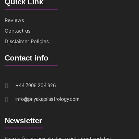
Quick Link
Reviews
Contact us
Disclaimer Policies
Contact info
+44 7908 204 926
info@priyakapilastrology.com
Newsletter
Sign up for our newsletter to get latest updates,