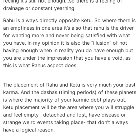
feeling it’s still not enough…so there is a feeling of
drainage or constant yearning.
Rahu is always directly opposite Ketu. So where there is
an emptiness in one area it’s also that rahu is the driver
for wanting more and never being satisfied with what
you have. In my opinion it is also the “illusion” of not
having enough when in reality you do have enough but
you are under the impression that you have a void, as
this is what Rahus aspect does.
The placement of Rahu and Ketu is very much your past
karma. And the dashas (timing periods) of these planets
is where the majority of your karmic debt plays out.
Ketu placement will be the area where you will struggle
and feel empty , detached and lost, have disease or
strange weird events taking place- that don’t always
have a logical reason.