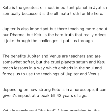
Ketu is the greatest or most important planet in Jyotish
spiritually because it is the ultimate truth for life here.
Jupiter is also important but there teaching more about
our Dharma, but Ketu is the hard truth that really drives
it joke through the challenges it puts us through.
The benefits Jupiter and Venus are teachers and are
somewhat softer, but the cruel planets saturn and Ketu
teach lessons in a way which embeds in the soul and
forces us to use the teachings of Jupiter and Venus.
depending on how strong Ketu is in a horoscope, it can
give it’s impact at a peak till 42 years of age.
Ketu is considered “the bed”. A bed provided by the