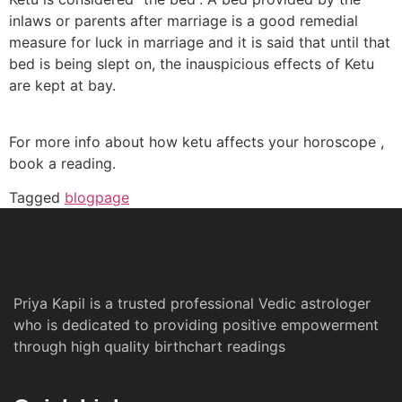
inlaws or parents after marriage is a good remedial
measure for luck in marriage and it is said that until that
bed is being slept on, the inauspicious effects of Ketu
are kept at bay.
For more info about how ketu affects your horoscope ,
book a reading.
Tagged
blogpage
Priya Kapil is a trusted professional Vedic astrologer
who is dedicated to providing positive empowerment
through high quality birthchart readings