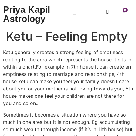
Priya Kapil
0
Astrology
Ketu – Feeling Empty
Ketu generally creates a strong feeling of emptiness
relating to the area which represents the house it sits in
within a chart.For example in 7th house it can create an
emptiness relating to marriage and relationships, 4th
house ketu can make you feel your family doesn’t care
about you or your mother is not loving towards you, 5th
house makes one feel your children are not there for
you and so on..
Sometimes it becomes a situation where you have so
much in one area but it is not enough. Eg accumulating
so much wealth through income (if it’s in 11th house) but