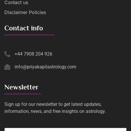
Contact us
Disclaimer Policies
Contact info
+44 7908 204 926
info@priyakapilastrology.com
Newsletter
Sign up for our newsletter to get latest updates,
information, news, and free insights on astrology.