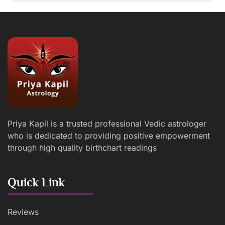
Priya Kapil is a trusted professional Vedic astrologer
who is dedicated to providing positive empowerment
through high quality birthchart readings
Quick Link
Reviews