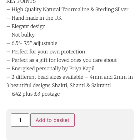
KEY POINTS
– High Quality Natural Tourmaline & Sterling Silver
– Hand made in the UK
– Elegant design
– Not bulky
– 6.5″- 7.5” adjustable
– Perfect for your own protection
– Perfect as a gift for loved ones you care about
– Energised personally by Priya Kapil
– 2 different bead sizes available – 4mm and 2mm in
3 beautiful designs Shakti, Shanti & Sakranti
– £42 plus £3 postage
Add to basket