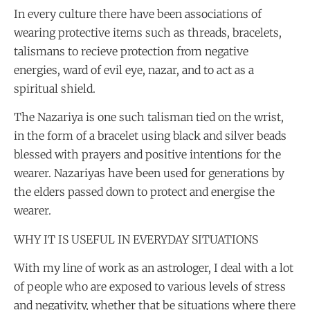
In every culture there have been associations of
wearing protective items such as threads, bracelets,
talismans to recieve protection from negative
energies, ward of evil eye, nazar, and to act as a
spiritual shield.
The Nazariya is one such talisman tied on the wrist,
in the form of a bracelet using black and silver beads
blessed with prayers and positive intentions for the
wearer. Nazariyas have been used for generations by
the elders passed down to protect and energise the
wearer.
WHY IT IS USEFUL IN EVERYDAY SITUATIONS
With my line of work as an astrologer, I deal with a lot
of people who are exposed to various levels of stress
and negativity, whether that be situations where there