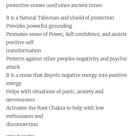
protective stones used since ancient times:
It is a Natural Talisman and shield of protection
Provides powerful grounding
Promotes sense of Power, Self confidence, and assists
positive self
transformation
Protects against other peoples negativity and psychic
attack
It is a stone that dispels negative energy into positive
energy
Helps with situations of panic, anxiety and
nervousness
Activates the Root Chakra to help with low
enthusiasm and
disconnection