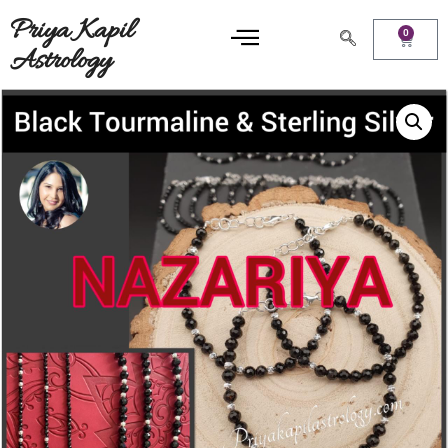
Priya Kapil
0
Astrology