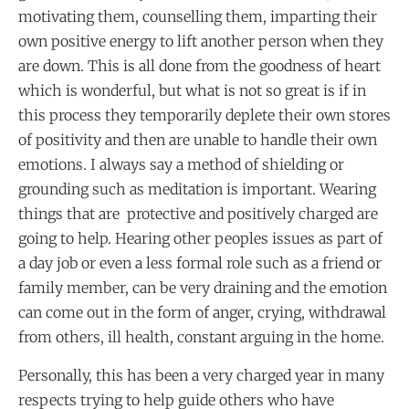
motivating them, counselling them, imparting their
own positive energy to lift another person when they
are down. This is all done from the goodness of heart
which is wonderful, but what is not so great is if in
this process they temporarily deplete their own stores
of positivity and then are unable to handle their own
emotions. I always say a method of shielding or
grounding such as meditation is important. Wearing
things that are protective and positively charged are
going to help. Hearing other peoples issues as part of
a day job or even a less formal role such as a friend or
family member, can be very draining and the emotion
can come out in the form of anger, crying, withdrawal
from others, ill health, constant arguing in the home.
Personally, this has been a very charged year in many
respects trying to help guide others who have