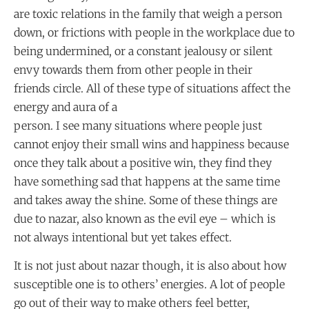
are toxic relations in the family that weigh a person
down, or frictions with people in the workplace due to
being undermined, or a constant jealousy or silent
envy towards them from other people in their
friends circle. All of these type of situations affect the
energy and aura of a
person. I see many situations where people just
cannot enjoy their small wins and happiness because
once they talk about a positive win, they find they
have something sad that happens at the same time
and takes away the shine. Some of these things are
due to nazar, also known as the evil eye – which is
not always intentional but yet takes effect.
It is not just about nazar though, it is also about how
susceptible one is to others’ energies. A lot of people
go out of their way to make others feel better,