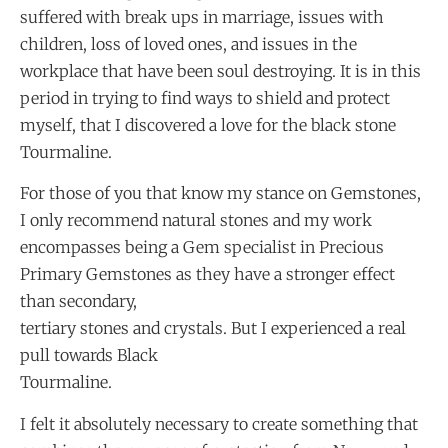
suffered with break ups in marriage, issues with
children, loss of loved ones, and issues in the
workplace that have been soul destroying. It is in this
period in trying to find ways to shield and protect
myself, that I discovered a love for the black stone
Tourmaline.
For those of you that know my stance on Gemstones,
I only recommend natural stones and my work
encompasses being a Gem specialist in Precious
Primary Gemstones as they have a stronger effect
than secondary,
tertiary stones and crystals. But I experienced a real
pull towards Black
Tourmaline.
I felt it absolutely necessary to create something that