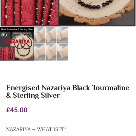
Energised Nazariya Black Tourmaline
& Sterling Silver
£
45.00
NAZARIYA – WHAT IS IT?