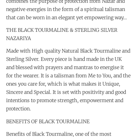
combines the purpose of protection from Nazar and
negative energies in the form of a spiritual talisman
that can be worn in an elegant yet empowering way…
THE BLACK TOURMALINE & STERLING SILVER
NAZARIYA
Made with High quality Natural Black Tourmaline and
Sterling Silver. Every piece is hand made in the UK
and blessed with prayers and mantras to energise it
for the wearer. It is a talisman from Me to You, and the
ones you care for, which is what makes it Unique,
Sincere and Special. It is set with positivity and good
intentions to promote strength, empowerment and
protection.
BENEFITS OF BLACK TOURMALINE
Benefits of Black Tourmaline, one of the most