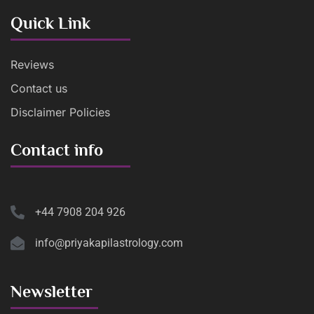
Quick Link
Reviews
Contact us
Disclaimer Policies
Contact info
+44 7908 204 926
info@priyakapilastrology.com
Newsletter