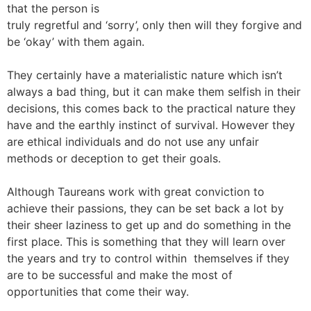
that the person is
truly regretful and ‘sorry’, only then will they forgive and
be ‘okay’ with them again.
They certainly have a materialistic nature which isn’t
always a bad thing, but it can make them selfish in their
decisions, this comes back to the practical nature they
have and the earthly instinct of survival. However they
are ethical individuals and do not use any unfair
methods or deception to get their goals.
Although Taureans work with great conviction to
achieve their passions, they can be set back a lot by
their sheer laziness to get up and do something in the
first place. This is something that they will learn over
the years and try to control within themselves if they
are to be successful and make the most of
opportunities that come their way.