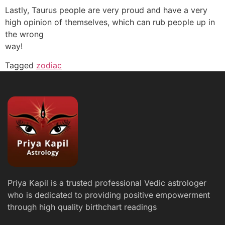
Lastly, Taurus people are very proud and have a very
high opinion of themselves, which can rub people up in
the wrong
way!
Tagged
zodiac
Priya Kapil is a trusted professional Vedic astrologer
who is dedicated to providing positive empowerment
through high quality birthchart readings