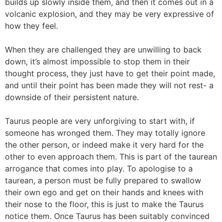
builds up slowly inside them, and then it comes out in a
volcanic explosion, and they may be very expressive of
how they feel.
When they are challenged they are unwilling to back
down, it’s almost impossible to stop them in their
thought process, they just have to get their point made,
and until their point has been made they will not rest- a
downside of their persistent nature.
Taurus people are very unforgiving to start with, if
someone has wronged them. They may totally ignore
the other person, or indeed make it very hard for the
other to even approach them. This is part of the taurean
arrogance that comes into play. To apologise to a
taurean, a person must be fully prepared to swallow
their own ego and get on their hands and knees with
their nose to the floor, this is just to make the Taurus
notice them. Once Taurus has been suitably convinced