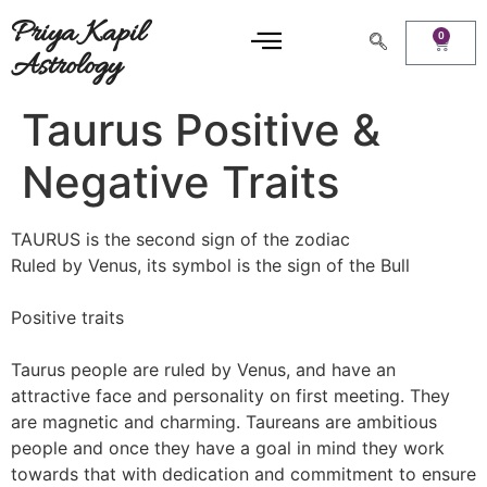
Priya Kapil
0
Astrology
Taurus Positive &
Negative Traits
TAURUS is the second sign of the zodiac
Ruled by Venus, its symbol is the sign of the Bull
Positive traits
Taurus people are ruled by Venus, and have an
attractive face and personality on first meeting. They
are magnetic and charming. Taureans are ambitious
people and once they have a goal in mind they work
towards that with dedication and commitment to ensure