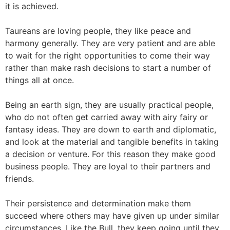
it is achieved.
Taureans are loving people, they like peace and
harmony generally. They are very patient and are able
to wait for the right opportunities to come their way
rather than make rash decisions to start a number of
things all at once.
Being an earth sign, they are usually practical people,
who do not often get carried away with airy fairy or
fantasy ideas. They are down to earth and diplomatic,
and look at the material and tangible benefits in taking
a decision or venture. For this reason they make good
business people. They are loyal to their partners and
friends.
Their persistence and determination make them
succeed where others may have given up under similar
circumstances. Like the Bull, they keep going until they