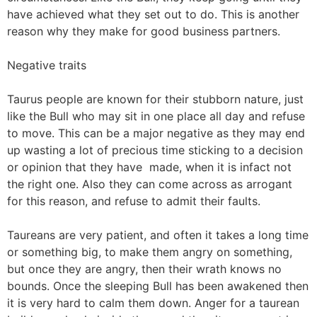
have achieved what they set out to do. This is another
reason why they make for good business partners.
Negative traits
Taurus people are known for their stubborn nature, just
like the Bull who may sit in one place all day and refuse
to move. This can be a major negative as they may end
up wasting a lot of precious time sticking to a decision
or opinion that they have made, when it is infact not
the right one. Also they can come across as arrogant
for this reason, and refuse to admit their faults.
Taureans are very patient, and often it takes a long time
or something big, to make them angry on something,
but once they are angry, then their wrath knows no
bounds. Once the sleeping Bull has been awakened then
it is very hard to calm them down. Anger for a taurean