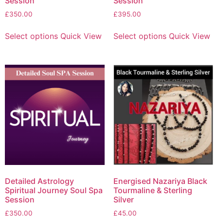
Session
Session
£
350.00
£
395.00
Select options
Quick View
Select options
Quick View
Detailed Astrology
Energised Nazariya Black
Spiritual Journey Soul Spa
Tourmaline & Sterling
Session
Silver
£
350.00
£
45.00