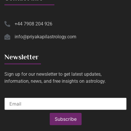
+44 7908 204 926
info@priyakapilastrology.com
Newsletter
Sign up for our newsletter to get latest updates,
information, news, and free insights on astrology.
Subscribe