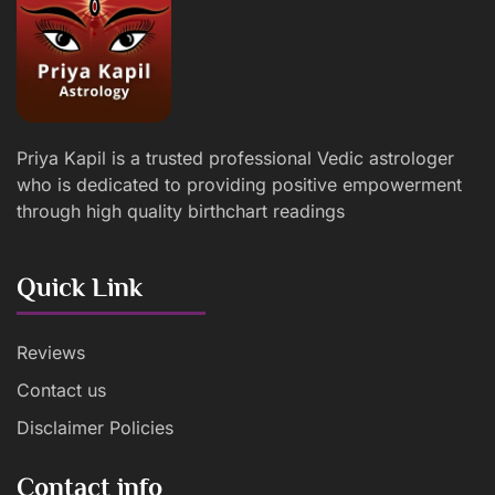
Priya Kapil is a trusted professional Vedic astrologer
who is dedicated to providing positive empowerment
through high quality birthchart readings
Quick Link
Reviews
Contact us
Disclaimer Policies
Contact info