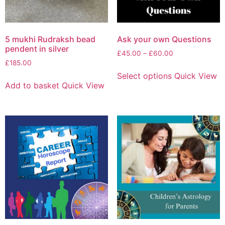
5 mukhi Rudraksh bead
Ask your own Questions
pendent in silver
£
45.00
–
£
60.00
£
185.00
Select options
Quick View
Add to basket
Quick View