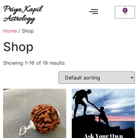
Priya Kapil
0
Astrology
Home
/ Shop
Shop
Showing 1–16 of 19 results