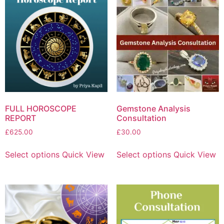
FULL HOROSCOPE
Gemstone Analysis
REPORT
Consultation
£
625.00
£
30.00
Select options
Quick View
Select options
Quick View