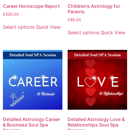
Career Horoscope Report
Children’s Astrology for
Parents
£
525.00
£
85.00
Select options
Quick View
Select options
Quick View
Detailed Astrology Career
Detailed Astrology Love &
& Business Soul Spa
Relationships Soul Spa