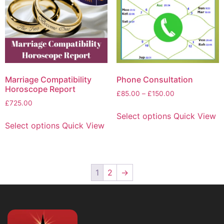
Marriage Compatibility
Phone Consultation
Horoscope Report
£
85.00
–
£
150.00
£
725.00
Select options
Quick View
Select options
Quick View
1
2
→