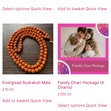
Select options
Quick View
Add to basket
Quick View
Energised Rudraksh Mala
Family Chart Package (4
Charts)
£
15.00
£
250.00
Add to basket
Quick View
Select options
Quick View