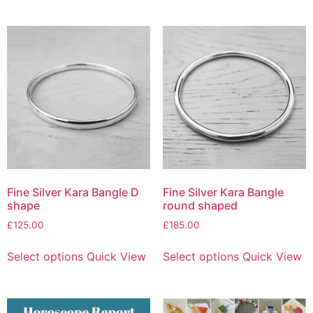
Fine Silver Kara Bangle D
Fine Silver Kara Bangle
shape
round shaped
£
125.00
£
185.00
Select options
Quick View
Select options
Quick View